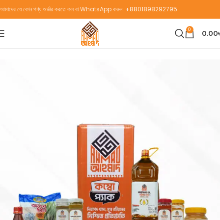
আমাদের যে কোন পণ্য অর্ডার করতে কল বা WhatsApp করুন:
+8801898292795
0
0.00