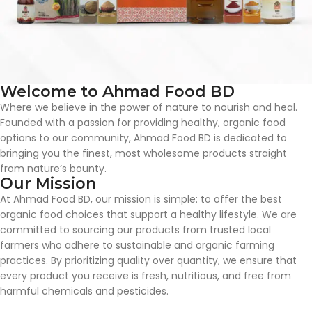
Welcome to Ahmad Food BD
Where we believe in the power of nature to nourish and heal.
Founded with a passion for providing healthy, organic food
options to our community, Ahmad Food BD is dedicated to
bringing you the finest, most wholesome products straight
from nature’s bounty.
Our Mission
At Ahmad Food BD, our mission is simple: to offer the best
organic food choices that support a healthy lifestyle. We are
committed to sourcing our products from trusted local
farmers who adhere to sustainable and organic farming
practices. By prioritizing quality over quantity, we ensure that
every product you receive is fresh, nutritious, and free from
harmful chemicals and pesticides.