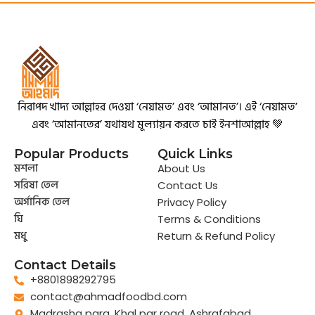
নিরাপদ খাদ্য আল্লাহর দেওয়া ‘নেয়ামত’ এবং ‘আমানত’। এই ‘নেয়ামত’
এবং ‘আমানতের’ যথাযথ মূল্যায়ন করতে চাই ইনশাআল্লাহ 💚
Popular Products
Quick Links
মশলা
About Us
সরিষা তেল
Contact Us
অর্গানিক তেল
Privacy Policy
ঘি
Terms & Conditions
মধু
Return & Refund Policy
Contact Details
+8801898292795
contact@ahmadfoodbd.com
Madrasha para, Khal par road, Ashrafabad,